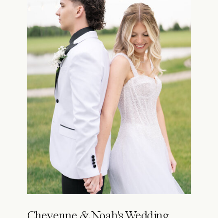
Cheyenne & Noah's Wedding