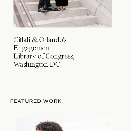
Citlali & Orlando's
Engagement
Library of Congress,
Washington DC
FEATURED WORK