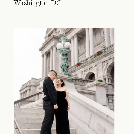
Washington DC