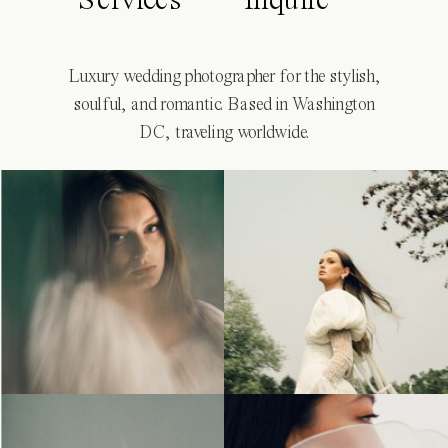
Services
Inquire
Luxury wedding photographer for the stylish,
soulful, and romantic. Based in Washington
DC, traveling worldwide.