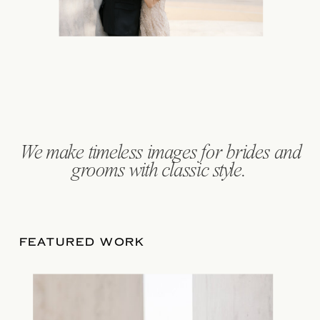
We make
timeless images
for brides and
grooms with classic style.
FEATURED WORK