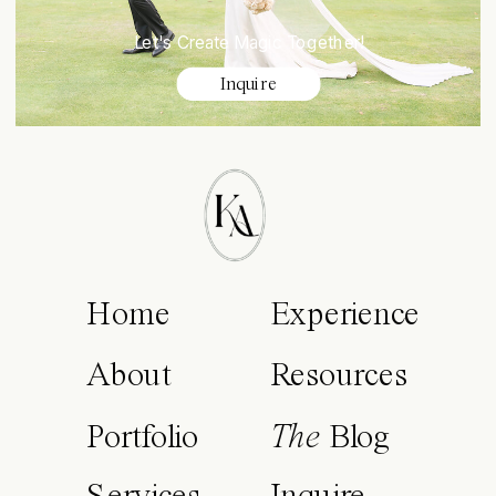
Let's Create Magic Together!
Inquire
Home
Experience
About
Resources
Portfolio
The
Blog