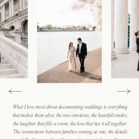
What I love most about documenting weddings is everything
that makes them alive, the raw emotions, the heartfelt smiles,
the laughter that fills a room, the love that ties it all together.
The connections between families coming as one, the details