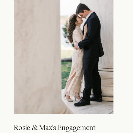
Rosie & Max's Engagement