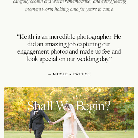
carefully chosen and worth remembering, and every fleeting
moment worth holding onto for years to come.
“Keith is an incredible photographer. He
did an amazing job capturing our
engagement photos and made us fee and
look special on our wedding day.”
— NICOLE + PATRICK
Shall We Begin?