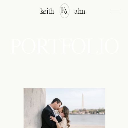
keith
ahn
PORTFOLIO