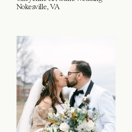
Nokesville, VA