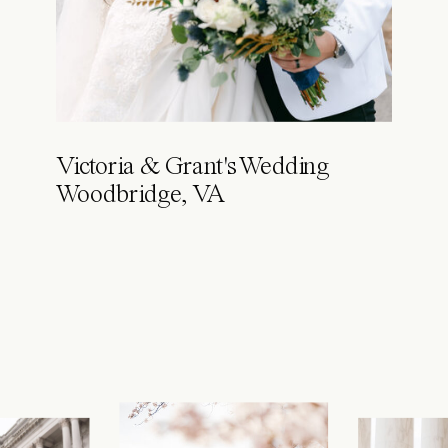
Victoria & Grant's Wedding
Woodbridge, VA